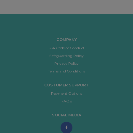
COMPANY
SSA Code of Conduct
Safeguarding Policy
Privacy Policy
Terms and Conditions
CUSTOMER SUPPORT
Payment Options
FAQ's
SOCIAL MEDIA