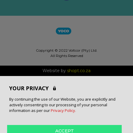
Copyright © 2022 Voltcor (Pty) Ltd.
All Rights Reserved
Website by
shopt.co.za
YOUR PRIVACY
By continuing the use of our Website, you are explicitly and
actively consenting to our processing of your personal
information as per our
Privacy Policy.
ACCEPT