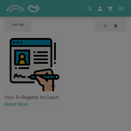
Sort by
How To Register As Coach
Read More